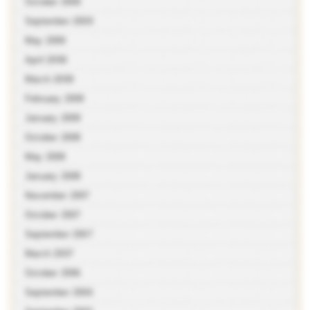
October 2009
September 2009
May 2009
April 2009
March 2009
February 2009
January 2009
October 2008
May 2008
January 2008
November 2007
October 2007
September 2007
March 2007
October 2006
September 2006