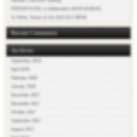
Fashion! Costume! Sewing!
PERCEPTICON, a collaboration (10/26-10/28/18)
Ty Defoe: Hoops of Life (4/24 @ 4:30PM)
Recent Comments
Archives
September 2018
April 2018
February 2018
January 2018
December 2017
November 2017
October 2017
September 2017
August 2017