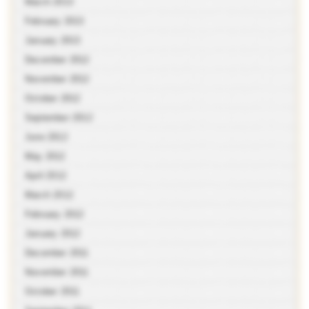
March 2013
February 2013
January 2013
December 2012
November 2012
October 2012
September 2012
June 2012
May 2012
April 2012
March 2012
February 2012
January 2012
December 2011
November 2011
October 2011