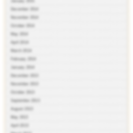
January 2015
December 2014
November 2014
October 2014
May 2014
April 2014
March 2014
February 2014
January 2014
December 2013
November 2013
October 2013
September 2013
August 2013
May 2013
April 2013