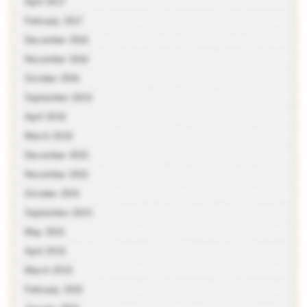
April 2017
February 2017
December 2016
November 2016
October 2016
September 2016
April 2016
March 2016
December 2015
November 2015
October 2015
September 2015
May 2015
April 2015
March 2015
February 2015