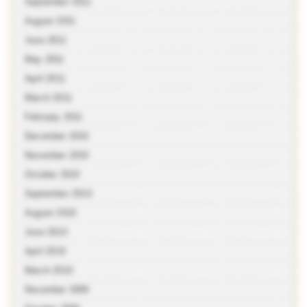
September 2011
August 2011
June 2011
May 2011
April 2011
March 2011
February 2011
December 2010
November 2010
October 2010
September 2010
August 2010
June 2010
April 2010
March 2010
November 2009