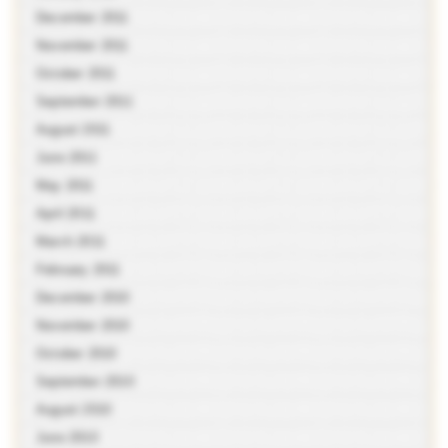
December 2011
November 2011
October 2011
September 2011
August 2011
June 2011
May 2011
April 2011
March 2011
February 2011
December 2010
November 2010
October 2010
September 2010
August 2010
June 2010