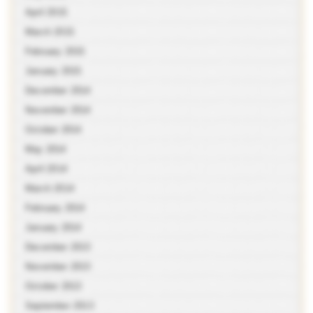
April 2015
March 2015
February 2015
January 2015
December 2014
November 2014
October 2014
May 2014
April 2014
March 2014
February 2014
January 2014
December 2013
November 2013
October 2013
September 2013