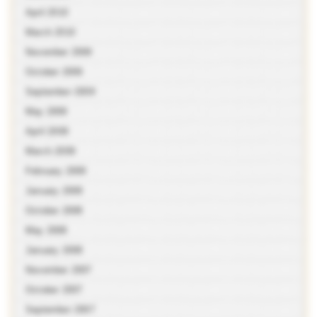
April 2010
March 2010
November 2009
October 2009
September 2009
May 2009
April 2009
March 2009
February 2009
January 2009
October 2008
May 2008
January 2008
November 2007
October 2007
September 2007