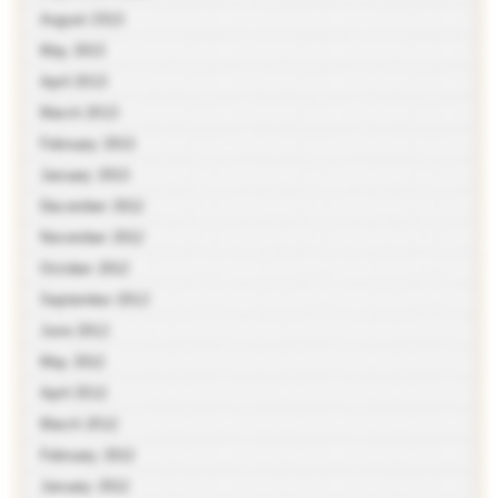
August 2013
May 2013
April 2013
March 2013
February 2013
January 2013
December 2012
November 2012
October 2012
September 2012
June 2012
May 2012
April 2012
March 2012
February 2012
January 2012