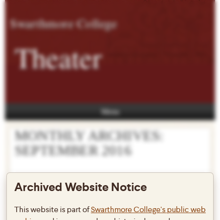
Swarthmore College
Theater
Menu
MONTHLY ARCHIVES:
SEPTEMBER 2016
Archived Website Notice
FringeArts 2016 features some
This website is part of
Swarthmore College's public web