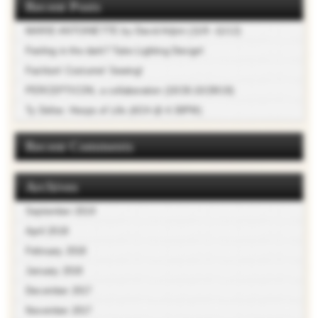
Recent Posts
MARIE ANTOINETTE by David Adjmi (11/9 -11/12)
Feeling in the dark? Take Lighting Design!
Fashion! Costume! Sewing!
PERCEPTICON, a collaboration (10/26-10/28/18)
Ty Defoe: Hoops of Life (4/24 @ 4:30PM)
Recent Comments
Archives
September 2018
April 2018
February 2018
January 2018
December 2017
November 2017