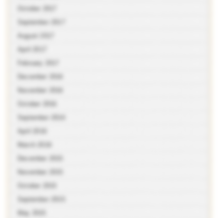
October 2017
September 2017
August 2017
April 2017
February 2017
December 2016
November 2016
October 2016
September 2016
April 2016
March 2016
December 2015
November 2015
October 2015
September 2015
May 2015