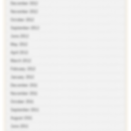
December 2012
November 2012
October 2012
September 2012
June 2012
May 2012
April 2012
March 2012
February 2012
January 2012
December 2011
November 2011
October 2011
September 2011
August 2011
June 2011