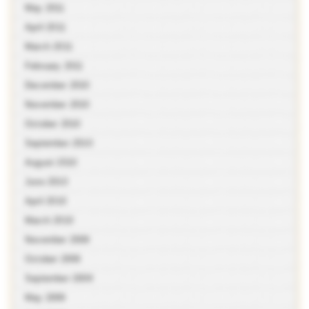
May 2011
April 2011
March 2011
February 2011
December 2010
November 2010
October 2010
September 2010
August 2010
June 2010
April 2010
March 2010
November 2009
October 2009
September 2009
May 2009