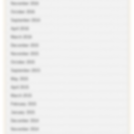
November 2016
October 2016
September 2016
April 2016
March 2016
December 2015
November 2015
October 2015
September 2015
May 2015
April 2015
March 2015
February 2015
January 2015
December 2014
November 2014