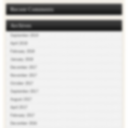
Recent Comments
Archives
September 2018
April 2018
February 2018
January 2018
December 2017
November 2017
October 2017
September 2017
August 2017
April 2017
February 2017
December 2016