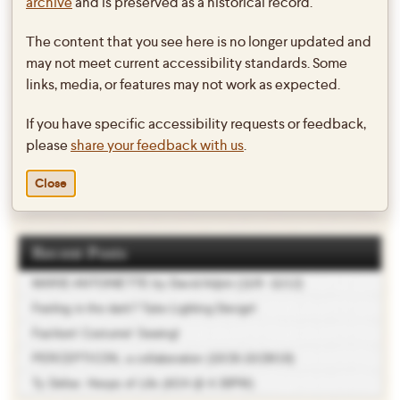
archive
and is preserved as a historical record.
Enjoy the summer and stay tuned for Swarthmore Project updates!
The content that you see here is no longer updated and
Also, be sure to look for recent grads and Swarthmore alums at the
may not meet current accessibility standards. Some
Philly Live-Arts + Fringe in August and September!
links, media, or features may not work as expected.
If you have specific accessibility requests or feedback,
please
share your feedback with us
.
This entry was posted in
Dance
,
Theater
on
June 2, 2011
by
twebb1
.
Close
Recent Posts
MARIE ANTOINETTE by David Adjmi (11/9 -11/12)
Feeling in the dark? Take Lighting Design!
Fashion! Costume! Sewing!
PERCEPTICON, a collaboration (10/26-10/28/18)
Ty Defoe: Hoops of Life (4/24 @ 4:30PM)