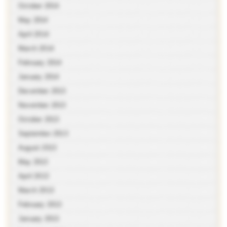
October 2014
May 2014
April 2014
March 2014
February 2014
January 2014
December 2013
November 2013
October 2013
September 2013
August 2013
May 2013
April 2013
March 2013
February 2013
January 2013