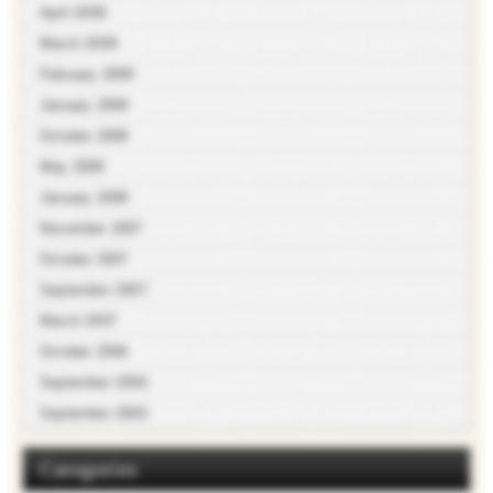
April 2009
March 2009
February 2009
January 2009
October 2008
May 2008
January 2008
November 2007
October 2007
September 2007
March 2007
October 2006
September 2006
September 2005
Categories