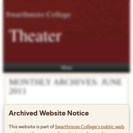
Swarthmore College
Theater
Menu
MONTHLY ARCHIVES:
JUNE
2011
Archived Website Notice
Summer 2011
This website is part of
Swarthmore College's public web