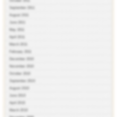
October 2011
September 2011
August 2011
June 2011
May 2011
April 2011
March 2011
February 2011
December 2010
November 2010
October 2010
September 2010
August 2010
June 2010
April 2010
March 2010