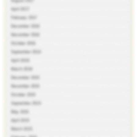
August 2017
April 2017
February 2017
December 2016
November 2016
October 2016
September 2016
April 2016
March 2016
December 2015
November 2015
October 2015
September 2015
May 2015
April 2015
March 2015