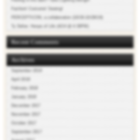
Fashion! Costume! Sewing!
PERCEPTICON, a collaboration (10/26-10/28/18)
Ty Defoe: Hoops of Life (4/24 @ 4:30PM)
Recent Comments
Archives
September 2018
April 2018
February 2018
January 2018
December 2017
November 2017
October 2017
September 2017