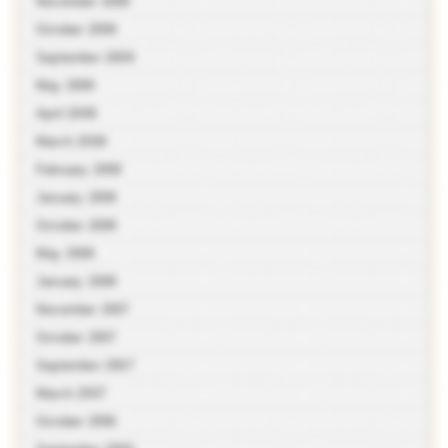
November 2009
October 2009
September 2009
May 2009
April 2009
March 2009
February 2009
January 2009
October 2008
May 2008
January 2008
November 2007
October 2007
September 2007
March 2007
October 2006