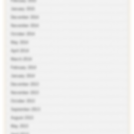
February 2015
January 2015
December 2014
November 2014
October 2014
May 2014
April 2014
March 2014
February 2014
January 2014
December 2013
November 2013
October 2013
September 2013
August 2013
May 2013