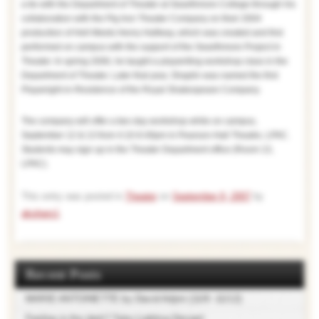
a tie with the Department of Theater at Swarthmore College through his
collaboration with the Pig Iron Theater Company on their 2004
production of Hell Meets Henry Halfway, which was created and first
performed on campus with the support of the Swarthmore Project in
Theater. In spring 2006, he taught a playwriting workshop class in the
Department of Theater. Later that year, Shaplin was named the first
Playwright-in-Residence of the Royal Shakespeare Company.
The company will offer a two day workshop while on campus,
September 12 & 13 from 4:10-6:40pm in Pearson-Hall Theatre, LPAC.
Students may sign up in the Theater Department office (Room 13,
LPAC).
This entry was posted in
Theater
on
September 9, 2007
by
akuhars1
.
Recent Posts
MARIE ANTOINETTE by David Adjmi (11/9 -11/12)
Feeling in the dark? Take Lighting Design!