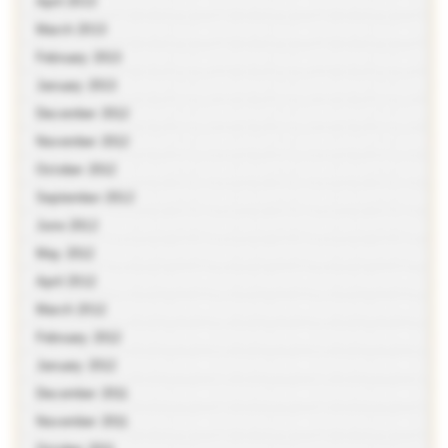
April 2013
March 2013
February 2013
January 2013
December 2012
November 2012
October 2012
September 2012
June 2012
May 2012
April 2012
March 2012
February 2012
January 2012
December 2011
November 2011