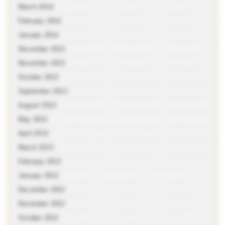
March 2014
February 2014
January 2014
December 2013
November 2013
October 2013
September 2013
August 2013
May 2013
April 2013
March 2013
February 2013
January 2013
December 2012
November 2012
October 2012