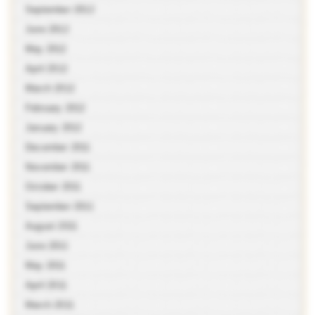
September 2012
June 2012
May 2012
April 2012
March 2012
February 2012
January 2012
December 2011
November 2011
October 2011
September 2011
August 2011
June 2011
May 2011
April 2011
March 2011