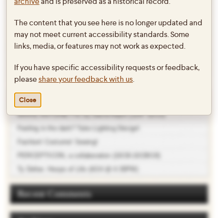
Goldman’s PETER PAN!
archive
and is preserved as a historical record.
The content that you see here is no longer updated and
http://daily.swarthmore.edu/2014/05/02/peter-pan-captures-the-joy-of-
may not meet current accessibility standards. Some
childhood/
links, media, or features may not work as expected.
This entry was posted in
Theater
on
May 2, 2014
by
twebb1
.
If you have specific accessibility requests or feedback,
please
share your feedback with us
.
Recent Posts
Close
MARIE ANTOINETTE by David Adjmi (11/9 -11/12)
Feeling in the dark? Take Lighting Design!
Fashion! Costume! Sewing!
PERCEPTICON, a collaboration (10/26-10/28/18)
Ty Defoe: Hoops of Life (4/24 @ 4:30PM)
Recent Comments