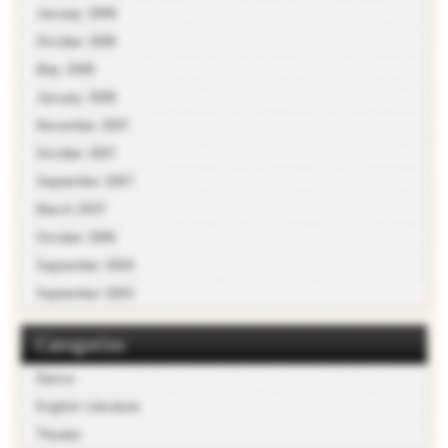
January 2009
October 2008
May 2008
January 2008
November 2007
October 2007
September 2007
March 2007
October 2006
September 2006
September 2005
Categories
Dance
English Literature
Theater