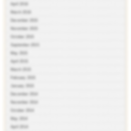
April 2016
March 2016
December 2015
November 2015
October 2015
September 2015
May 2015
April 2015
March 2015
February 2015
January 2015
December 2014
November 2014
October 2014
May 2014
April 2014