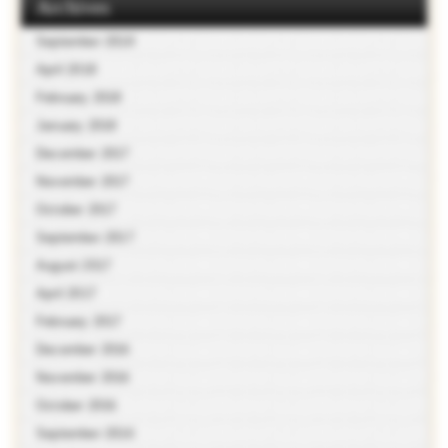
Archives
September 2018
April 2018
February 2018
January 2018
December 2017
November 2017
October 2017
September 2017
August 2017
April 2017
February 2017
December 2016
November 2016
October 2016
September 2016