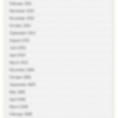
February 2011
December 2010
November 2010
October 2010
September 2010
August 2010
June 2010
April 2010
March 2010
November 2009
October 2009
September 2009
May 2009
April 2009
March 2009
February 2009