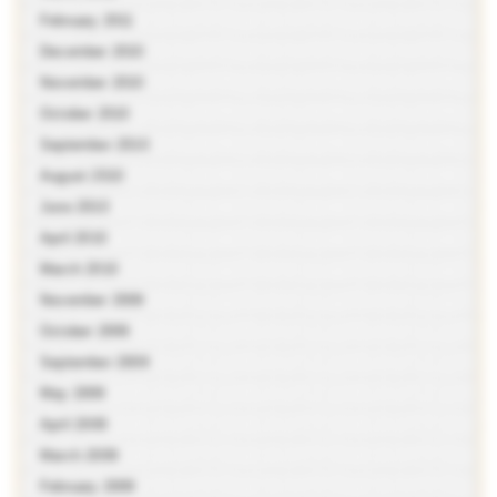
February 2011
December 2010
November 2010
October 2010
September 2010
August 2010
June 2010
April 2010
March 2010
November 2009
October 2009
September 2009
May 2009
April 2009
March 2009
February 2009