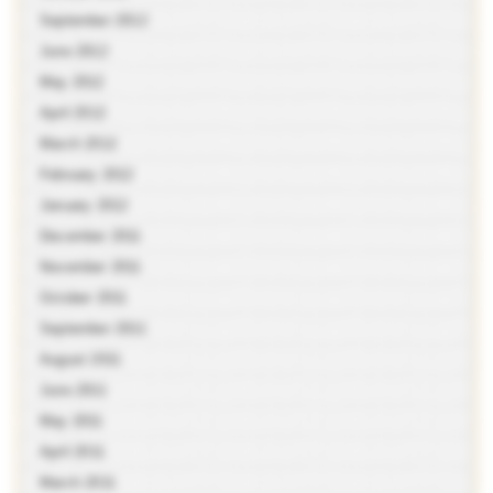
September 2012
June 2012
May 2012
April 2012
March 2012
February 2012
January 2012
December 2011
November 2011
October 2011
September 2011
August 2011
June 2011
May 2011
April 2011
March 2011