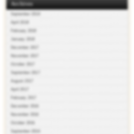
Archives
September 2018
April 2018
February 2018
January 2018
December 2017
November 2017
October 2017
September 2017
August 2017
April 2017
February 2017
December 2016
November 2016
October 2016
September 2016