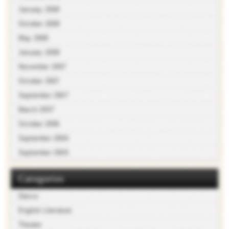
January 2009
October 2008
May 2008
January 2008
November 2007
October 2007
September 2007
March 2007
October 2006
September 2006
September 2005
Categories
Dance
English Literature
Theater