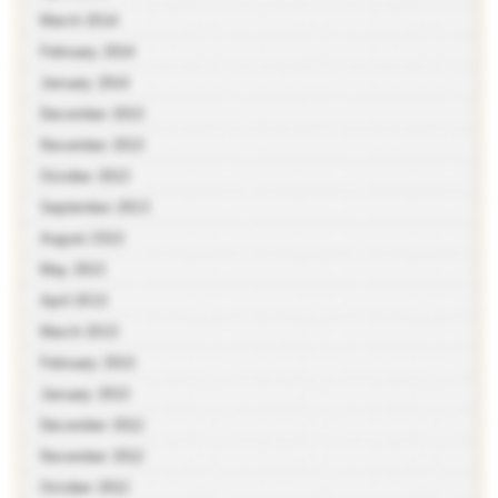
March 2014
February 2014
January 2014
December 2013
November 2013
October 2013
September 2013
August 2013
May 2013
April 2013
March 2013
February 2013
January 2013
December 2012
November 2012
October 2012