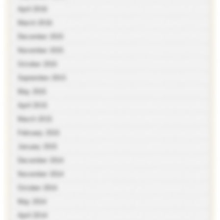
April 2016
March 2016
December 2015
November 2015
October 2015
September 2015
May 2015
April 2015
March 2015
February 2015
January 2015
December 2014
November 2014
October 2014
May 2014
April 2014