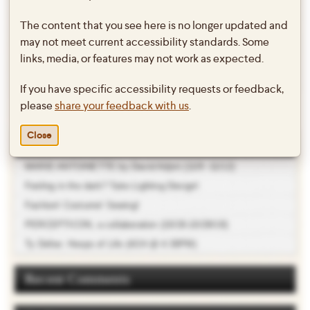
The content that you see here is no longer updated and
←
Jean Genet’s THE MAIDS (3/1-
Bryn Mawr Arts Series featuring
may not meet current accessibility standards. Some
Post
3/3)
Sheetal Gandhi (Contemporary
navigation
links, media, or features may not work as expected.
choreography from the Indian
If you have specific accessibility requests or feedback,
diaspora…)
→
please
share your feedback with us
.
Close
Recent Posts
MARIE ANTOINETTE by David Adjmi (11/9 -11/12)
Feeling in the dark? Take Lighting Design!
Fashion! Costume! Sewing!
PERCEPTICON, a collaboration (10/26-10/28/18)
Ty Defoe: Hoops of Life (4/24 @ 4:30PM)
Recent Comments