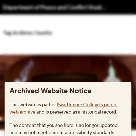
Department of Peace and Conflict Studies at Swarthmore College
SKIP
TO
CONTENT
Tag Archives: faculty
Archived Website Notice
This website is part of
Swarthmore College's public
web archive
and is preserved as a historical record.
The content that you see here is no longer updated
and may not meet current accessibility standards.