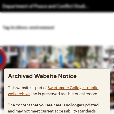
Department of Peace and Conflict Studies at Swarthmore College
SKIP
TO
CONTENT
Tag Archives: environment
Archived Website Notice
This website is part of
Swarthmore College's public
web archive
and is preserved as a historical record.
The content that you see here is no longer updated
and may not meet current accessibility standards.