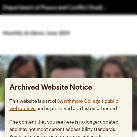
Department of Peace and Conflict Studies at Swarthmore College
SKIP
TO
CONTENT
Monthly Archives: June 2019
Archived Website Notice
This website is part of
Swarthmore College's public
web archive
and is preserved as a historical record.
The content that you see here is no longer updated
and may not meet current accessibility standards.
Some links, media, or features may not work as