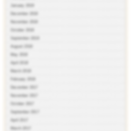
January 2019
December 2018
November 2018
October 2018
September 2018
August 2018
May 2018
April 2018
March 2018
February 2018
December 2017
November 2017
October 2017
September 2017
April 2017
March 2017