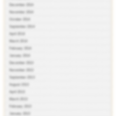
December 2014
November 2014
October 2014
September 2014
April 2014
March 2014
February 2014
January 2014
December 2013
November 2013
September 2013
August 2013
April 2013
March 2013
February 2013
January 2013