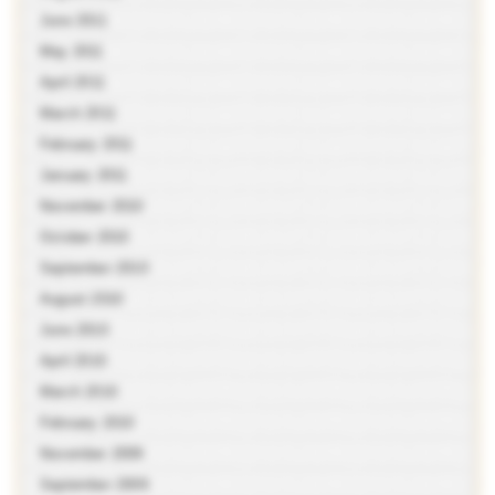
June 2011
May 2011
April 2011
March 2011
February 2011
January 2011
November 2010
October 2010
September 2010
August 2010
June 2010
April 2010
March 2010
February 2010
November 2009
September 2009