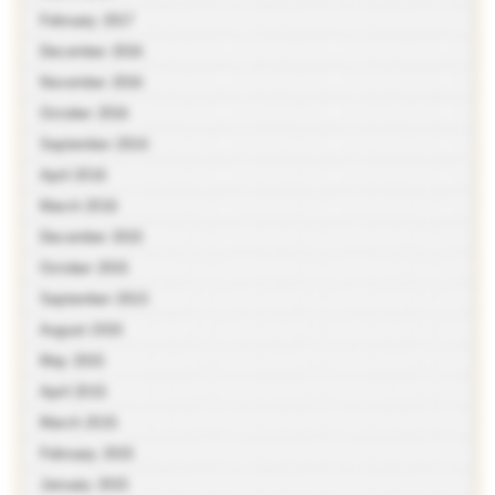
February 2017
December 2016
November 2016
October 2016
September 2016
April 2016
March 2016
December 2015
October 2015
September 2015
August 2015
May 2015
April 2015
March 2015
February 2015
January 2015