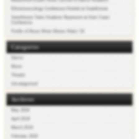
Ethnomusicology Conference Hosted at Swarthmore
Swarthmore Taiko Students Represent at East Coast
Conference
Profile of Music Minor Moses Rubin ’19
Categories
Dance
Music
Theater
Uncategorized
Archives
May 2019
April 2019
March 2019
February 2019