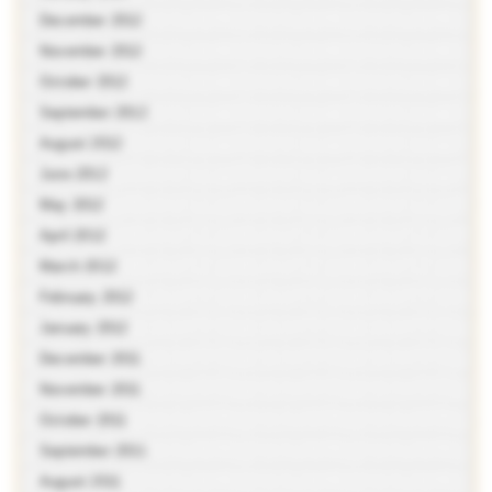
December 2012
November 2012
October 2012
September 2012
August 2012
June 2012
May 2012
April 2012
March 2012
February 2012
January 2012
December 2011
November 2011
October 2011
September 2011
August 2011