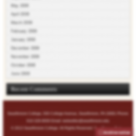
May 2009
April 2009
March 2009
February 2009
January 2009
December 2008
November 2008
October 2008
June 2008
Recent Comments
Swarthmore College, 500 College Avenue, Swarthmore, PA 19081 Phone:
610-328-8000 Email:
webeditor@swarthmore.edu
© 2013 Swarthmore College. All Rights Reserved. See
Privacy Policy
.
Archive notice