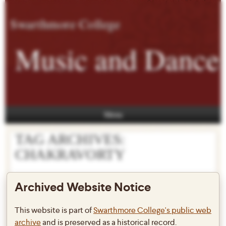
Swarthmore College
Music and Dance
Menu
TAG ARCHIVES:
CHAKRAVORTY
Archived Website Notice
Prof. Pallabi Chakravorty to
This website is part of
Swarthmore College's public web
archive
and is preserved as a historical record.