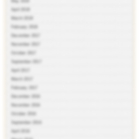
May 2018
April 2018
March 2018
February 2018
December 2017
November 2017
October 2017
September 2017
April 2017
March 2017
February 2017
December 2016
November 2016
October 2016
September 2016
April 2016