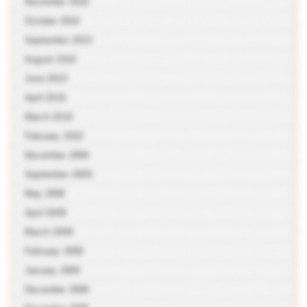
November 2010
October 2010
September 2010
August 2010
June 2010
April 2010
March 2010
February 2010
November 2009
September 2009
May 2009
April 2009
March 2009
February 2009
January 2009
December 2008