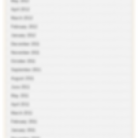
May 2012
April 2012
March 2012
February 2012
January 2012
December 2011
November 2011
October 2011
September 2011
August 2011
June 2011
May 2011
April 2011
March 2011
February 2011
January 2011