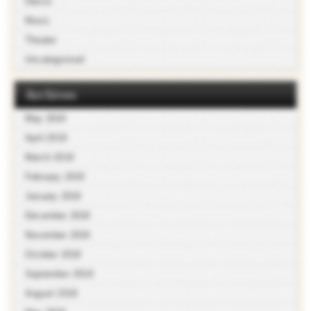
Dance
Music
Theater
Uncategorized
Archives
May 2019
April 2019
March 2019
February 2019
January 2019
December 2018
November 2018
October 2018
September 2018
August 2018