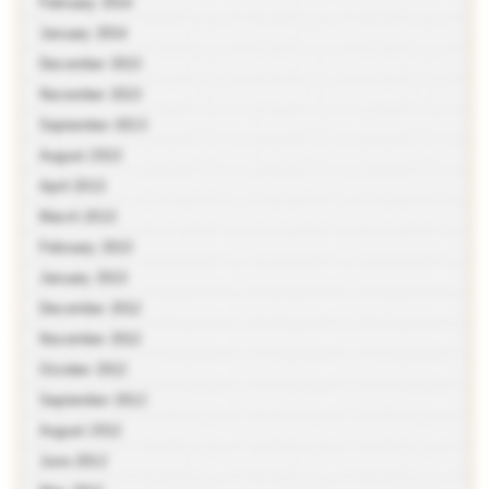
February 2014
January 2014
December 2013
November 2013
September 2013
August 2013
April 2013
March 2013
February 2013
January 2013
December 2012
November 2012
October 2012
September 2012
August 2012
June 2012