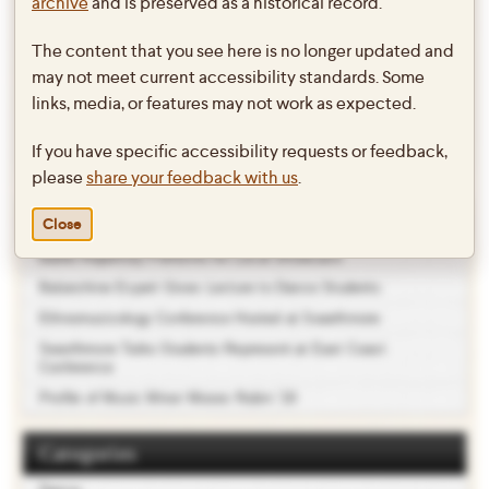
Student Dance Concert 2009!
archive
and is preserved as a historical record.
The content that you see here is no longer updated and
Click
here
to see excerpts from the Spring Student Dance Concert
may not meet current accessibility standards. Some
2009.
links, media, or features may not work as expected.
This entry was posted in
Dance
on
May 21, 2009
by
lclark1
.
If you have specific accessibility requests or feedback,
please
share your feedback with us
.
Recent Posts
Close
Ballet Repertory Performs for Local Showcase
Balanchine Expert Gives Lecture to Dance Students
Ethnomusicology Conference Hosted at Swarthmore
Swarthmore Taiko Students Represent at East Coast
Conference
Profile of Music Minor Moses Rubin ’19
Categories