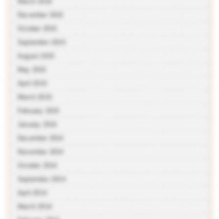
March 2016
December 2015
October 2015
September 2015
August 2015
May 2015
April 2015
March 2015
February 2015
January 2015
December 2014
November 2014
October 2014
September 2014
April 2014
March 2014