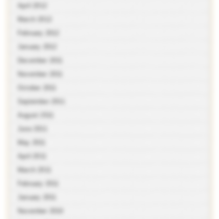
April 2012
March 2012
February 2012
January 2012
December 2011
November 2011
October 2011
September 2011
August 2011
June 2011
May 2011
April 2011
March 2011
February 2011
January 2011
November 2010