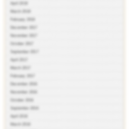
April 2018
March 2018
February 2018
December 2017
November 2017
October 2017
September 2017
April 2017
March 2017
February 2017
December 2016
November 2016
October 2016
September 2016
April 2016
March 2016