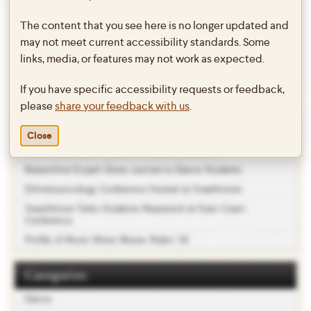
twebb1
.
The content that you see here is no longer updated and
may not meet current accessibility standards. Some
←
Dido & Aeneas by Henry Purcell
Spring 2016 Dance Concert
→
links, media, or features may not work as expected.
Post
(4/24 + 4/25 @ 7:30PM)
navigation
If you have specific accessibility requests or feedback,
please
share your feedback with us
.
Recent Posts
Close
Ballet Repertory Performs for Local Showcase
Balanchine Expert Gives Lecture to Dance Students
Ethnomusicology Conference Hosted at Swarthmore
Swarthmore Taiko Students Represent at East Coast
Conference
Profile of Music Minor Moses Rubin ’19
Categories
Dance