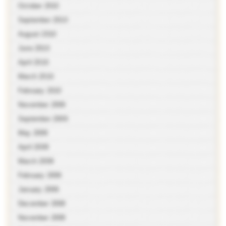
October 2010
September 2010
August 2010
June 2010
April 2010
March 2010
February 2010
November 2009
September 2009
May 2009
April 2009
March 2009
February 2009
January 2009
December 2008
November 2008