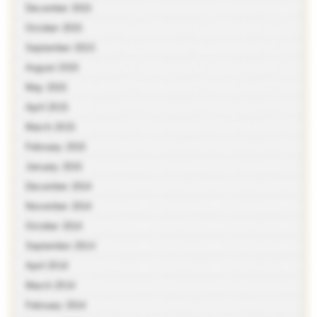
December 2015
October 2015
September 2015
August 2015
May 2015
April 2015
March 2015
February 2015
January 2015
December 2014
November 2014
October 2014
September 2014
April 2014
March 2014
February 2014