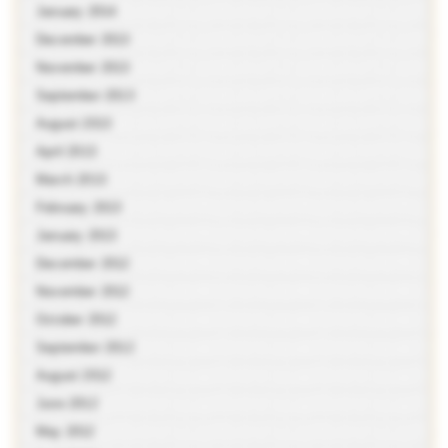
January 2014
December 2013
November 2013
September 2013
August 2013
April 2013
March 2013
February 2013
January 2013
December 2012
November 2012
October 2012
September 2012
August 2012
June 2012
May 2012