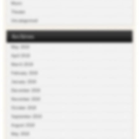
Music
Theater
Uncategorized
Archives
May 2019
April 2019
March 2019
February 2019
January 2019
December 2018
November 2018
October 2018
September 2018
August 2018
May 2018