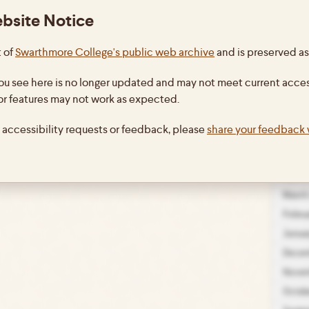
Cate
bsite Notice
Danc
t of
Swarthmore College's public web archive
and is preserved as 
Music
Theat
ou see here is no longer updated and may not meet current access
or features may not work as expected.
Uncat
c accessibility requests or feedback, please
share your feedback 
Arch
May 2
April 
March
Febru
Janua
Decem
Novem
Octob