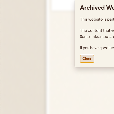
navigation
Archived We
This website is par
The content that y
Some links, media, 
If you have specifi
Close