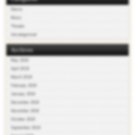
Dance
Music
Theater
Uncategorized
Archives
May 2019
April 2019
March 2019
February 2019
January 2019
December 2018
November 2018
October 2018
September 2018