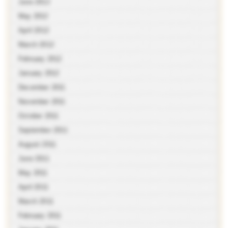
June 2012
May 2012
April 2012
March 2012
February 2012
January 2012
December 2011
November 2011
October 2011
September 2011
August 2011
June 2011
May 2011
April 2011
March 2011
February 2011