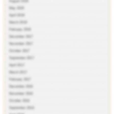
August 2018
May 2018
April 2018
March 2018
February 2018
December 2017
November 2017
October 2017
September 2017
April 2017
March 2017
February 2017
December 2016
November 2016
October 2016
September 2016