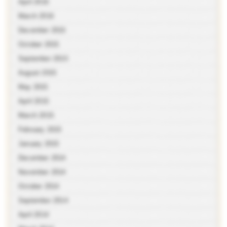
April 2016
March 2016
December 2015
October 2015
September 2015
August 2015
May 2015
April 2015
March 2015
February 2015
January 2015
December 2014
November 2014
October 2014
September 2014
April 2014