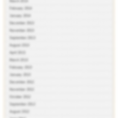
March 2014
February 2014
January 2014
December 2013
November 2013
September 2013
August 2013
April 2013
March 2013
February 2013
January 2013
December 2012
November 2012
October 2012
September 2012
August 2012