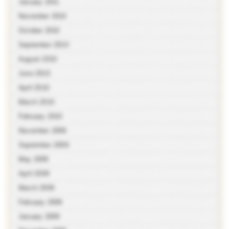
January 2011
November 2010
October 2010
September 2010
August 2010
June 2010
April 2010
March 2010
February 2010
November 2009
September 2009
May 2009
April 2009
March 2009
February 2009
January 2009