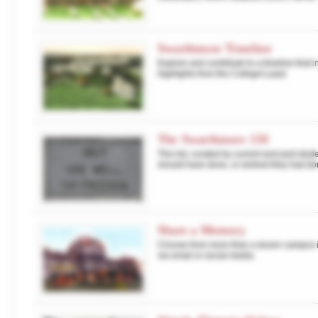
Swarthmore Timeline
Explore and contribute to a timeline that 
highlights from the College's past.
The Swarthmore 150
This list, curated by current and past stud
should have done, or wished they had do
Share a Memory
Choose from more than a dozen campus im
via email or social media.