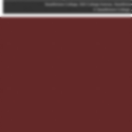
Swarthmore College, 500 College Avenue, Swarthmor
© Swarthmore College. 