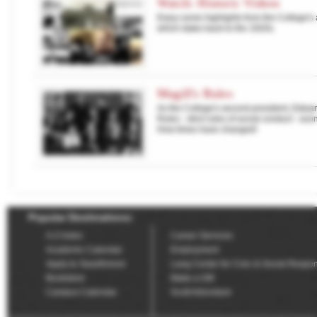
Watch: Historic Videos
Enjoy some highlights from the College's a
which dates back to the 1920s.
Magill's Rules
As the College's second president, Edward
Rules - strict rules of social conduct - soon
How times have changed!
Popular Destinations:
A-Z Index
Career Services
Academic Calendar
Employment
Apply to Swarthmore
Lang Center for Civic & Social Respons
Bookstore
Make a Gift
Campus Calendar
Scott Arboretum