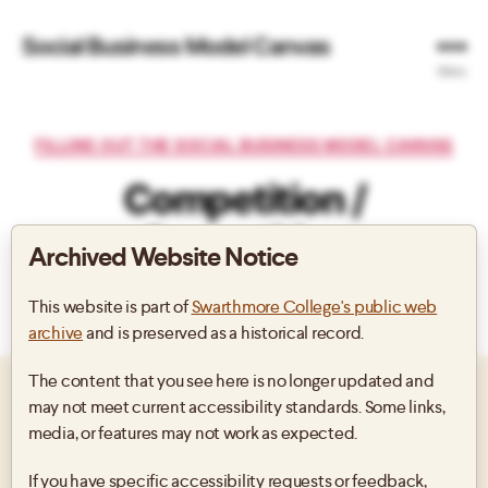
Social Business Model Canvas
Menu
Categories
FILLING OUT THE SOCIAL BUSINESS MODEL CANVAS
Competition /
Coopetition
Archived Website Notice
By
Post
Post
This website is part of
Swarthmore College's public web
author
date
archive
and is preserved as a historical record.
The content that you see here is no longer updated and
may not meet current accessibility standards. Some links,
media, or features may not work as expected.
Competitors & Coopetition are interesting
If you have specific accessibility requests or feedback,