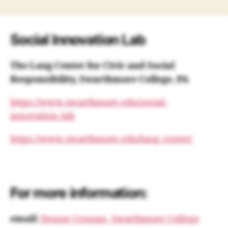
Social Innovation Lab
The Lang Center for Civic and Social
Responsibility, Swarthmore College, PA
https://www.swarthmore.edu/social-
innovation-lab
https://www.swarthmore.edu/lang-center/
For more information:
email:
Denise Crossan, Swarthmore College