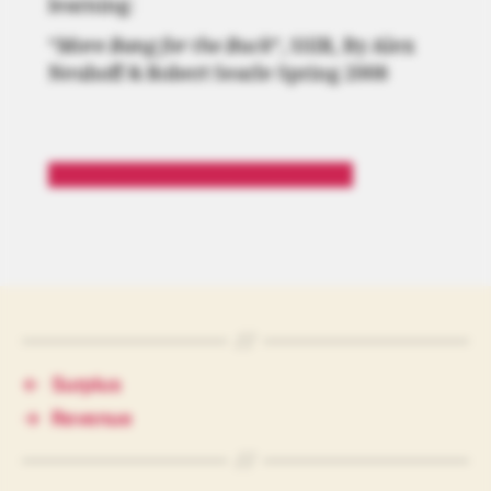
learning:
“
More Bang for the Buck
“, SSIR, By Alex
Neuhoff & Robert Searle Spring 2008
“More Bang for the Buck” Article
←
Surplus
→
Revenue