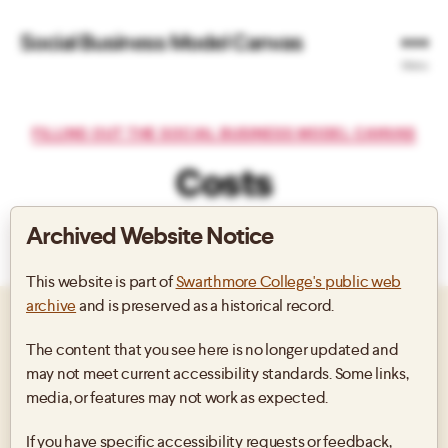
Social Business Model Canvas
Menu
Categories
FILLING OUT THE SOCIAL BUSINESS MODEL CANVAS
Costs
Archived Website Notice
By
Post
Post
author
date
This website is part of
Swarthmore College's public web
archive
and is preserved as a historical record.
SOCIAL PROGRAMS, SOCIAL
The content that you see here is no longer updated and
may not meet current accessibility standards. Some links,
BUSINESS’ PRODUCTS &
media, or features may not work as expected.
SERVICES, FUNDRAISING, ETC
If you have specific accessibility requests or feedback,