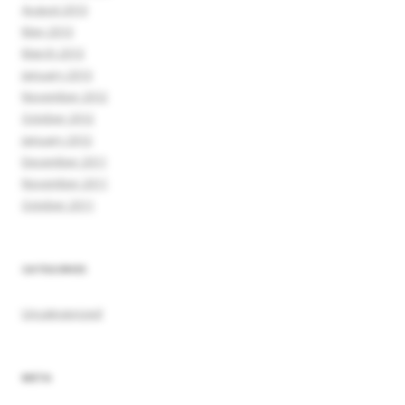
August 2013
May 2013
March 2013
January 2013
November 2012
October 2012
January 2012
December 2011
November 2011
October 2011
CATEGORIES
Uncategorized
META