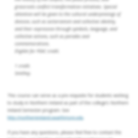
grassroots conflict transformation initiatives. Special
attention will be given to the cultural underpinnings of
division, such as sectarianism and collective identity,
and their expression through symbols, language, and
collective actions, such as parades and
commemorations.
Eligible for PEAC credit.
1 credit.
Smithey.
This course can serve as a pre-requisite for students wishing
to study in Northern Ireland as part of the college’s Northern
Ireland Semester program. See
http://northernireland.swarthmore.edu
If you have any questions, please feel free to contact the