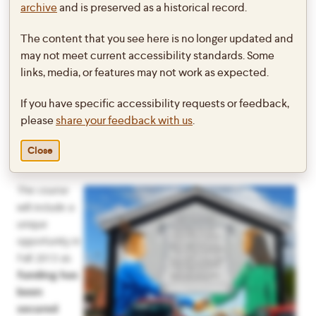
a minor in Peace and Conflict Studies.
archive
and is preserved as a historical record.
How can long-term deadly conflicts between groups with
The content that you see here is no longer updated and
opposing ethnic identities change in ways that diminish
may not meet current accessibility standards. Some
violence and open up opportunities for more constructive
links, media, or features may not work as expected.
forms of conflict in democratic and civil society? This course
If you have specific accessibility requests or feedback,
operates from an assumption that one must often dig deeply
please
share your feedback with us
.
into the psychological and cultural dynamics that underpin
division in ethno-political conflicts. Northern Ireland will serve
Close
as the primary case study for this kind of deep exploration.
The course
will include a
unique
opportunity in
Fall 2013 as
funding has
been
secured