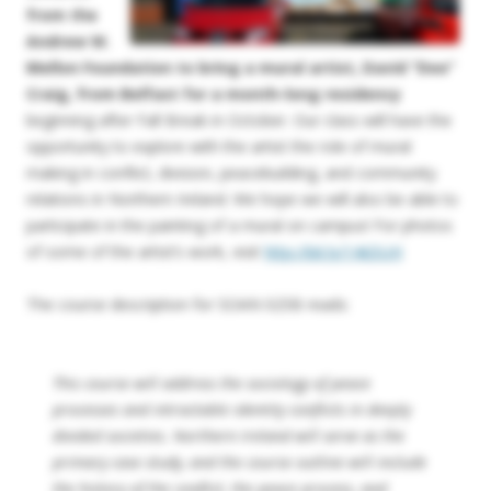
from the
Andrew W.
Mellon Foundation to bring a mural artist, David “Dee”
Craig, from Belfast for a month-long residency
beginning after Fall Break in October. Our class will have the
opportunity to explore with the artist the role of mural
making in conflict, division, peacebuilding, and community
relations in Northern Ireland. We hope we will also be able to
participate in the painting of a mural on campus! For photos
of some of the artist’s work, visit
http://bit.ly/14iiDUH
The course description for SOAN 025B reads:
This course will address the sociology of peace
processes and intractable identity conflicts in deeply
divided societies. Northern Ireland will serve as the
primary case study, and the course outline will include
the history of the conflict, the peace process, and