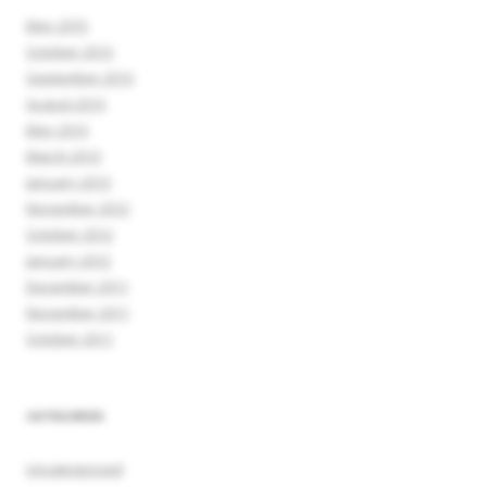
May 2015
October 2013
September 2013
August 2013
May 2013
March 2013
January 2013
November 2012
October 2012
January 2012
December 2011
November 2011
October 2011
CATEGORIES
Uncategorized