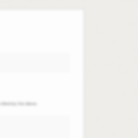
 directory line above.