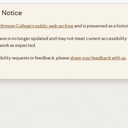
 Notice
Copyright Leibniz-Bouvet Correspondence
thmore College's public web archive
and is preserved as a histor
Theme By
SiteOrigin
ere is no longer updated and may not meet current accessibility 
 work as expected.
ibility requests or feedback, please
share your feedback with us
.