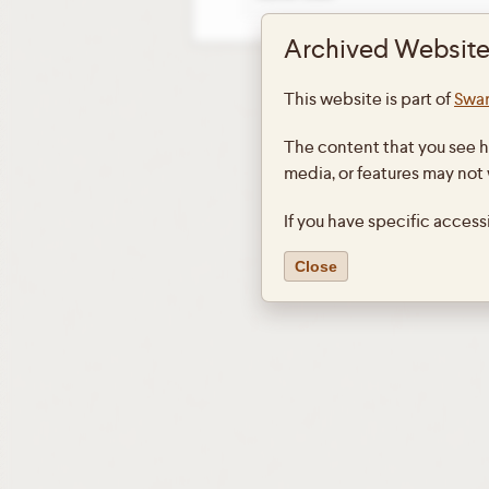
Archived Website
This website is part of
Swar
The content that you see h
media, or features may not
If you have specific access
Close