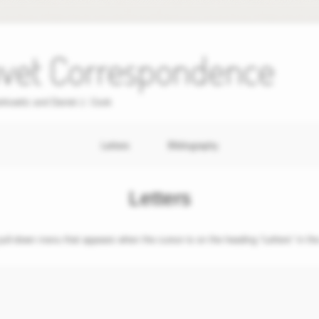
uvet Correspondence
erkowitz and Daniel J. Cook
Letters
Bibliography
Letters
 pull-down menu that appears when the cursor is on the heading “Letters” in the