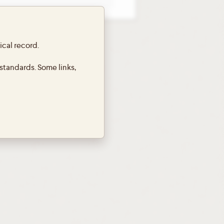
ical record.
standards. Some links,