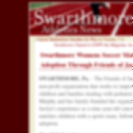
«
Garnet Badminton Smashes Its Way to Victory, 7-2
Stockbower Named to ESPN the Magazine Acad
Swarthmore Womens Soccer Mak
Adoption Through Friends of Ja
SWARTHMORE, Pa.
- The Friends of Ja
non-profit organization that works to improve
children and families dealing with pediatri
Murphy and her family founded the organiza
Jaclyn’s experience as a nine-year-old canc
matches children with a sports team, follo
adoption.