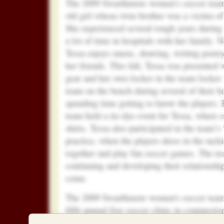
The 2009 Swarthmore women’s soccer team 
old girl whose twin brother was a victim of
She experienced several tough years during
a lot of time in hospitals with her family. 
Tessa enjoys music, drawing, writing poetr
her friends.
This fall, Tessa was presented
gear and her own locker in the team locker
team on the bench during several of their
spending time getting to know the players. E
team held a tie-dye event for Tessa, where
shirts. Tessa also participated in the team
practice, when the players dress in the tacki
together and play fun soccer games. The te
continuing and developing their relationship
come.
The 2009 Swarthmore women's soccer team a
fifth annual free soccer clinic in conjuncti
Month for nearly 110 local girls from the 