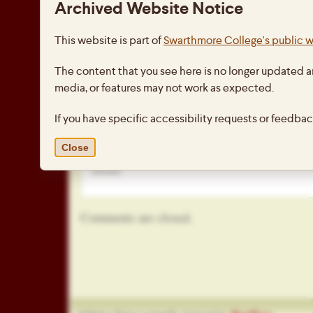
Archived Website Notice
The clinic included stations in fundamental 
dribbling, shooting, etc.) as well as a stati
This website is part of
Swarthmore College's public 
on speed and agility and another station to
academics to a well-rounded athletic experi
The content that you see here is no longer updated a
small thoroughly enjoyed the opportunity t
media, or features may not work as expected.
they love.
If you have specific accessibility requests or feedba
This entry was posted on Thursday, February 4th, 
under
Athletics
,
Community Service
,
Home
. You 
Close
this entry through the
RSS 2.0
feed. Both comments
closed.
Comments are closed.