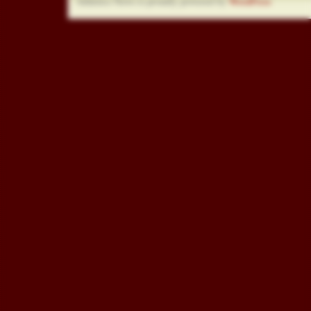
Athletics News is proudly powered by
WordPress