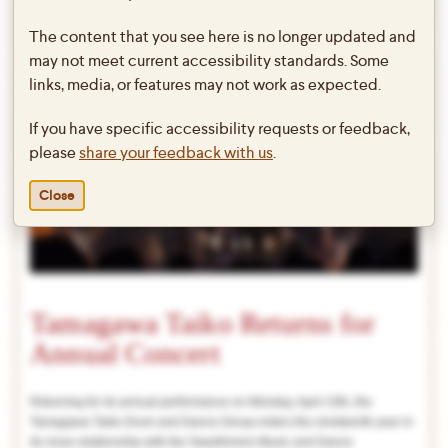
The content that you see here is no longer updated and
may not meet current accessibility standards. Some
links, media, or features may not work as expected.
If you have specific accessibility requests or feedback,
please
share your feedback with us
.
Close
Tamagawa Taiko Returns for
Annual Concert
Returning for its annual performance on Monday, April 15th, the
Tamagawa Taiko Drum and Dance Group enters the nineteenth year in
its close relationship with the Swarthmore Music and Dance