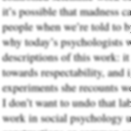
it’s possible that madness c
people when we’re told to by
why today’s psychologists w
descriptions of this work: i
towards respectability, and
experiments she recounts we
I don’t want to undo that 
work in social psychology u