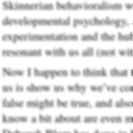
Skinnerian behavioralism wa
developmental psychology, a
experimentation and the hubr
resonant with us all (not wi
Now I happen to think that t
us is show us why we’ve co
false might be true, and als
know a bit about are even mo