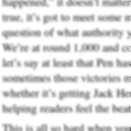
happened,” it doesn’t matter
true, it’s got to meet some 
question of what authority y
We’re at round 1,000 and c
let’s say at least that Pen 
sometimes those victories m
whether it’s getting Jack H
helping readers feel the bea
This is all so hard when you