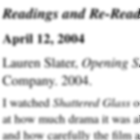
Readings and Re-Read
April 12, 2004
Opening S
Lauren Slater,
Company. 2004.
Shattered Glass
I watched
o
at how much drama it was ab
and how carefully the film