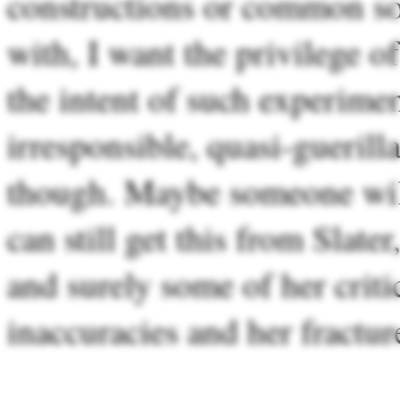
constructions or common soci
with, I want the privilege of
the intent of such experiments
irresponsible, quasi-guerill
though. Maybe someone wil
can still get this from Slater
and surely some of her criti
inaccuracies and her fractur