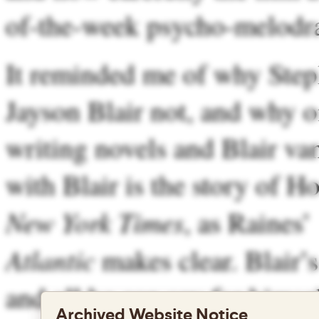
of-the-week psycho-melodr
It reminded me of why Steph
Jayson Blair not, and why o
writing novels and Blair van
with Blair is the story of H
New York Times
, as Raines’
Atlantic
makes clear. Blair’s
and all he can say for himse
Archived Website Notice