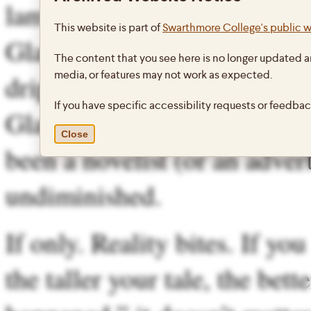
lame excuse in the world exc
This website is part of
Swarthmore College's public 
Glass’ fabrications were som
The content that you see here is no longer updated a
media, or features may not work as expected.
dripping with zeitgeist, the
If you have specific accessibility requests or feedba
Glass himself appears to kn
Close
been a novelist (or an adver
undiminished.
If only. Reality bites. If yo
the taller your tale, the bette