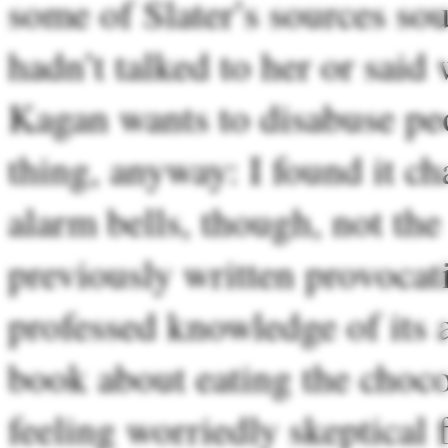
some of Slater’s sources so
hadn’t talked to her or said
Kagan wants to disabuse pe
thing, anyway: I found it c
alarm bells, though, not the
previously written provocat
professed knowledge of its ar
book about eating the choco
feeling worriedly skeptical 