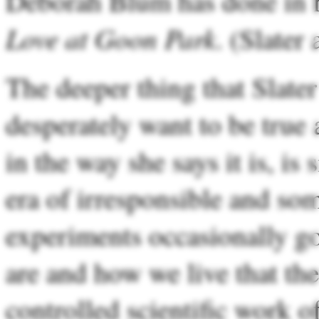
Deborah Blum has done in 
Love at Goon Park
. (Slater
The deeper thing that Slater
desperately want to be true 
in the way she says it is, is
era of irresponsible and so
experiments occasionally go
are and how we live that th
controlled scientific work 