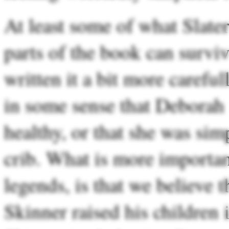
At least some of what Slater
parts of the book can surviv
written it a bit more carefull
in some sense that Deborah 
healthy, or that she was simp
crib. What is more important
legends, is that we believe 
Skinner raised his children 