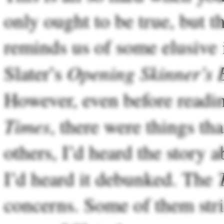
only ought to be true, but tha
reminds us of some elusive 
Opening Skinner’s 
Slater’s
However, even before read
Times
, there were things th
others, I’d heard the story 
I’d heard it debunked. The
concerns. Some of them stri