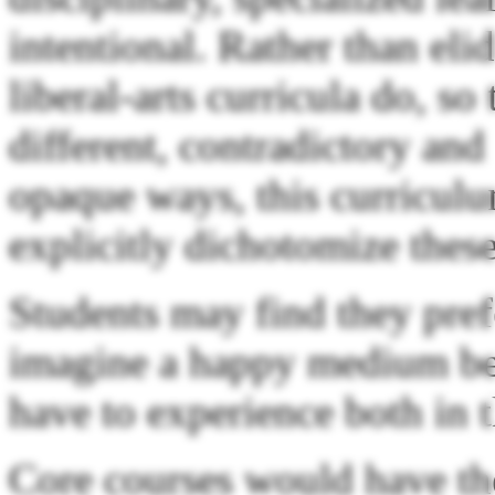
intentional. Rather than eli
liberal-arts curricula do, so
different, contradictory and
opaque ways, this curricul
explicitly dichotomize these
Students may find they pref
imagine a happy medium bet
have to experience both in 
Core courses would have the