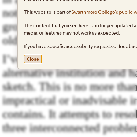
not necessary to storm the i
This website is part of
Swarthmore College's public 
ground. Perhaps we can do 
The content that you see here is no longer updated a
media, or features may not work as expected.
old to change or fade as it w
If you have specific accessibility requests or feedba
I’ve been messing around fo
Close
alternative institution and h
sketch. This is no more than
impractical or inadvisable i
contains. It attempts to re
three interconnected proble