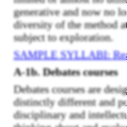
generative and now no lo
diversity of the method at
subject to exploration.
SAMPLE SYLLABI: Rea
A-1b. Debates courses
Debates courses are desi
distinctly different and p
disciplinary and intellectu