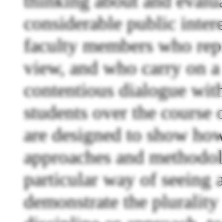
thinking about and evalua
considerable public inter
faculty members who repre
view, and who carry on a 
contentious dialogue with
students over the course 
are designed to show how 
approaches and methodolo
particular way of seeing a
demonstrate the plurality