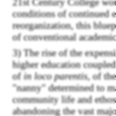
21st Century College wou
conditions of continued 
reorganization, this bluep
of conventional academic
3) The rise of the expens
higher education coupled
of
in loco parentis
, of th
"nanny" determined to m
community life and ethos
abandoning the vast majo