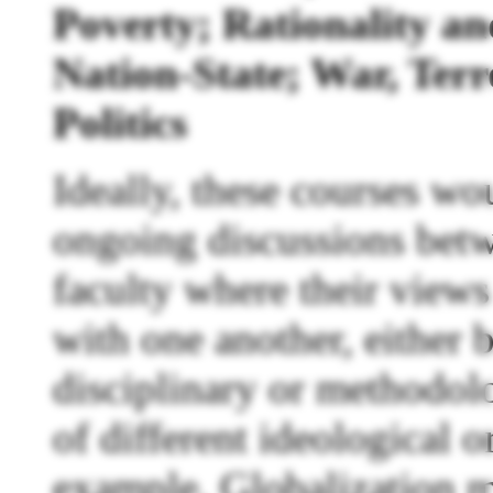
Poverty; Rationality 
Nation-State; War, Terr
Politics
Ideally, these courses wo
ongoing discussions bet
faculty where their view
with one another, either b
disciplinary or methodolo
of different ideological o
example, Globalization m