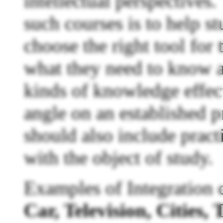
intellectual perspectives.
such courses is to help s
choose the right tool for
what they need to know 
kinds of knowledge effect
angle on an established 
should also include prac
with the object of study.
Examples of Integration 
Car, Television, Cities,