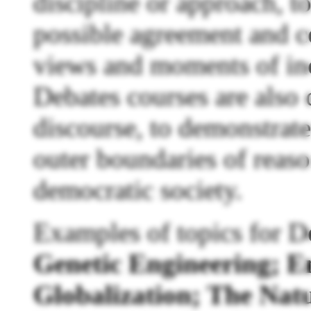
discipline or approach, 
possible agreement and 
views and moments of in
Debates courses are also 
discourse, to demonstrate
outer boundaries of reas
democratic society.
Examples of topics for D
Genetic Engineering; E
Globalization; The Natu