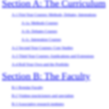
Section A: The Curriculum
A-1 First Year Courses: Methods, Debates, Integrations
A-1a. Methods Courses
A-1b. Debates Courses
A-1c. Integration Courses
A-2 Second Year Courses: Core Studies
A-3 Third Year Courses: Applications and Extensions
A-4 Roll Your Own and the Portfolio
Section B: The Faculty
B-1 Regular Faculty
B-2 Visiting practicioners and specialists
B-3 Associative research institutes