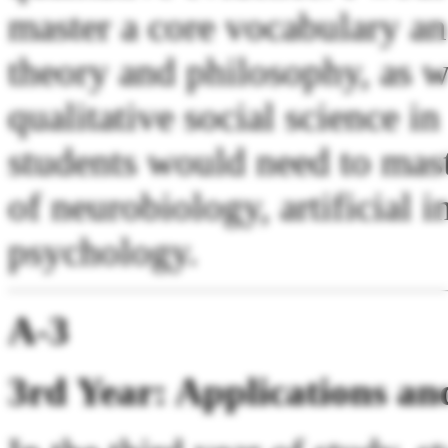
master a core vocabulary an
theory and philosophy, as w
qualitative social science in
students would need to mast
of neurobiology, artificial i
psychology.
A-3
3rd Year: Applications an