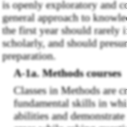
is openly exploratory and c
general approach to knowled
the first year should rarely
scholarly, and should pres
preparation.
A-1a. Methods courses
Classes in Methods are cr
fundamental skills in whi
abilities and demonstrate