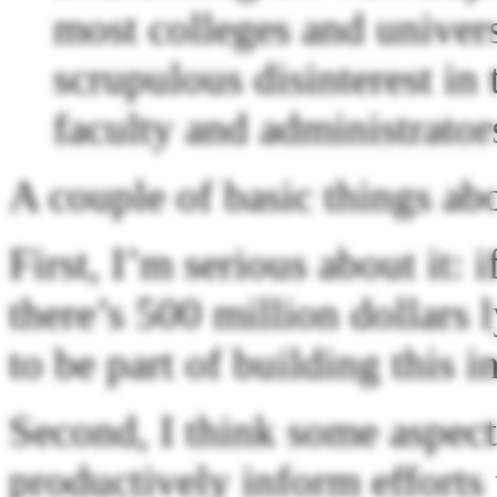
most colleges and univers
scrupulous disinterest in 
faculty and administrator
A couple of basic things abo
First, I’m serious about it
there’s 500 million dollars 
to be part of building this in
Second, I think some aspect
productively inform efforts 