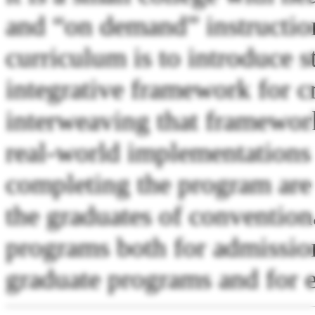
and “on demand” instruction.
curriculum is to introduce s
integrative framework for cr
interweaving that framework
real-world implementations
completing the program are 
the graduates of convention
programs both for admission
graduate programs and for