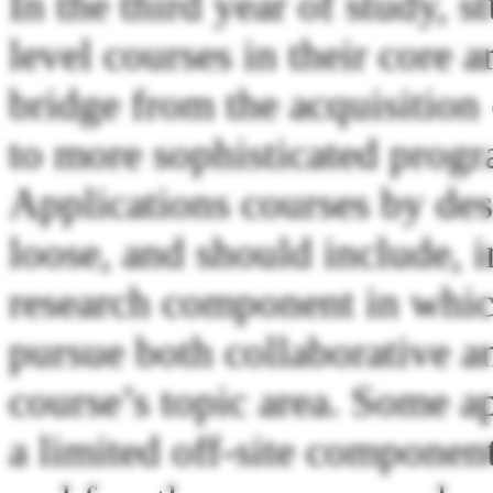
In the third year of study, s
level courses in their core a
bridge from the acquisition 
to more sophisticated progr
Applications courses by des
loose, and should include, in
research component in which
pursue both collaborative a
course’s topic area. Some a
a limited off-site componen