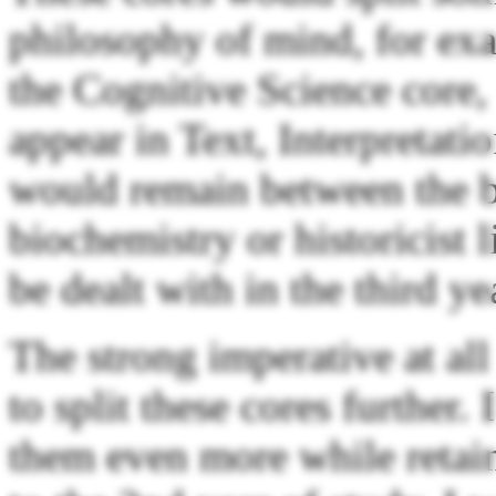
philosophy of mind, for exa
the Cognitive Science core
appear in Text, Interpretat
would remain between the bo
biochemistry or historicist l
be dealt with in the third ye
The strong imperative at all
to split these cores further. 
them even more while retain