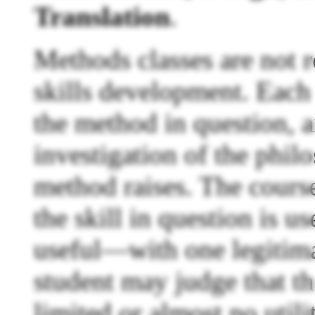
Translation
.
Methods classes are not r
skills development. Each i
the method in question, 
investigation of the philo
method raises. The cours
the skill in question is us
useful—with one legitima
student may judge that th
limited or almost no utili