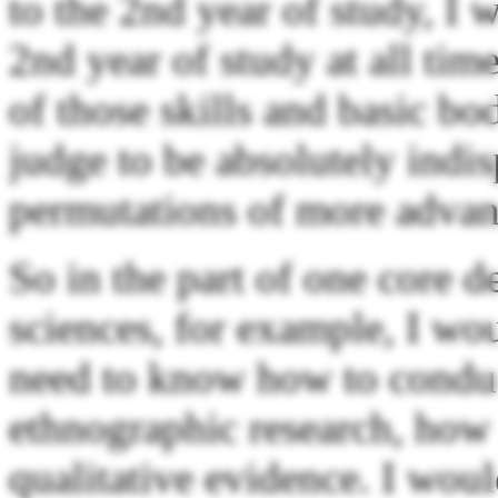
to the 2nd year of study, I
2nd year of study at all tim
of those skills and basic bo
judge to be absolutely indis
permutations of more adva
So in the part of one core d
sciences, for example, I wou
need to know how to conduc
ethnographic research, how 
qualitative evidence. I wou