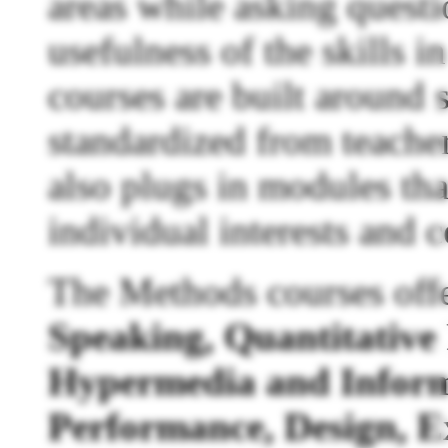
areas while asking quest
usefulness of the skills i
courses are built around 
standardized from teacher
also plugs in modules tha
individual interests and 
The Methods courses off
Speaking, Quantitativ
Hypermedia and Inform
Performance, Design, E