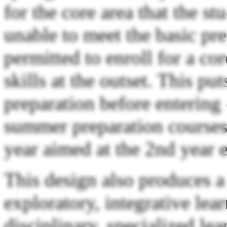
for the core area that the s
unable to meet the basic pre
permitted to enroll for a co
skills at the outset. This pu
preparation before entering 
summer preparation courses 
year aimed at the 2nd year 
This design also produces a
exploratory, integrative lear
disciplinary, specialized le