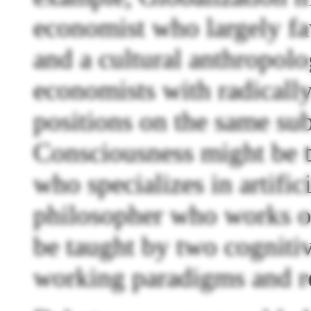
economist who largely fav
and a cultural anthropolo
economists with radically
positions on the same sub
Consciousness might be t
who specializes in artific
philosopher who works on
be taught by two cognitiv
working paradigms and r