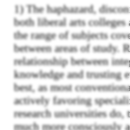
1) The haphazard, discon
both liberal arts colleges
the range of subjects cov
between areas of study. R
relationship between inte
knowledge and trusting ev
best, as most conventional
actively favoring specia
research universities do,
much more consciously a