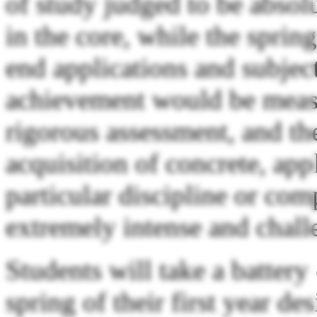
of study judged to be absolu
in the core, while the spri
end applications and subject
achievement would be meas
rigorous assessment, and th
acquisition of concrete, app
particular discipline or com
extremely intense and chall
Students will take a battery
spring of their first year de