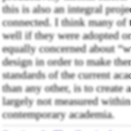
this is also an integral proje
connected. I think many of
well if they were adopted o
equally concerned about “w
design in order to make the
standards of the current ac
than any other, is to create 
largely not measured within
contemporary academia.