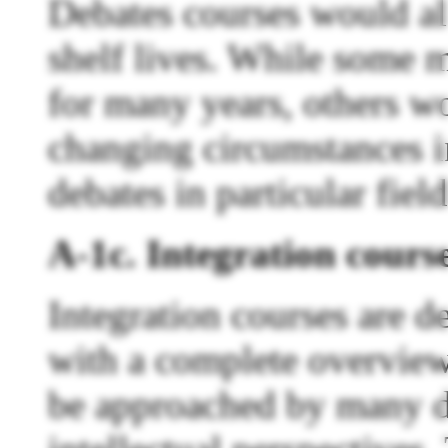
Debates courses would al
shelf lives. While some 
for many years, others wo
changing circumstances i
debates in particular field
A-1c. Integration cours
Integration courses are d
with a complete overview 
be approached by many di