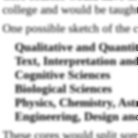
college and would be taught
One possible sketch of the c
Qualitative and Quantit
Text, Interpretation a
Cognitive Sciences
Biological Sciences
Physics, Chemistry, A
Engineering, Design an
These cores would split som