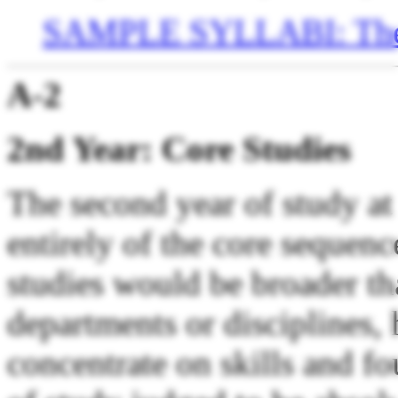
SAMPLE SYLLABI: The
A-2
2nd Year: Core Studies
The second year of study at
entirely of the core sequenc
studies would be broader t
departments or disciplines,
concentrate on skills and fo