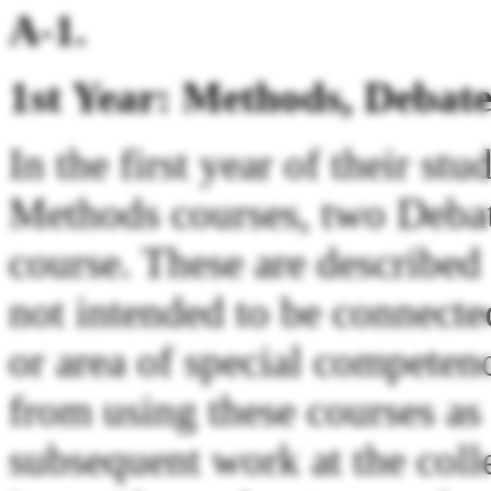
A-1.
1st Year: Methods, Debate
In the first year of their st
Methods courses, two Debat
course. These are described 
not intended to be connecte
or area of special competen
from using these courses as 
subsequent work at the colle