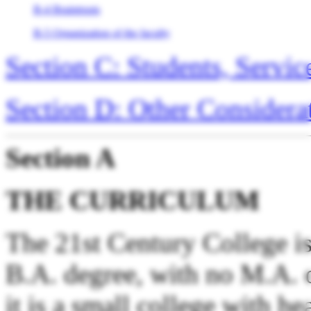
B-4 Braintrusts
B-5 Organization of the faculty
Section C: Students, Servic
Section D: Other Considera
Section A
THE CURRICULUM
The 21st Century College is 
B.A. degree, with no M.A. 
it is a small college with h