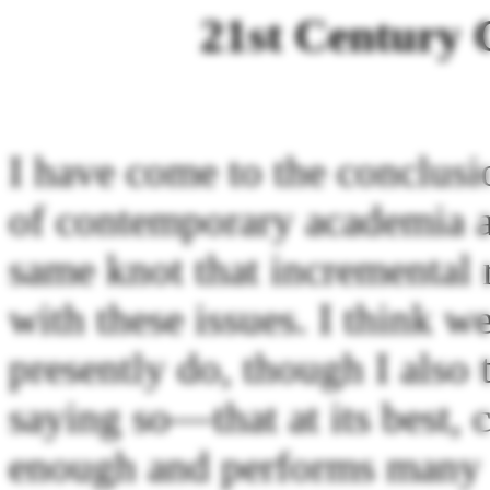
21st Century 
I have come to the conclusi
of contemporary academia a
same knot that incremental 
with these issues. I think w
presently do, though I als
saying so—that at its best,
enough and performs many u