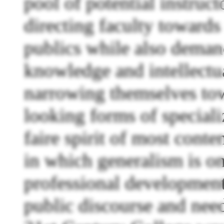
pool of potential instruc
directing faculty toward
publics while also demand
knowledge and intellectua
narrowing themselves to
looking forms of speciali
faire spirit of most cont
in which generalism is o
professional development 
public discourse and need