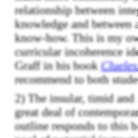
relationship between inte
knowledge and between a
know-how. This is my own
curricular incoherence id
Graff in his book
Clueles
recommend to both stude
2) The insular, timid and
great deal of contempora
outline responds to this 