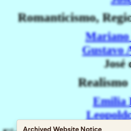
Romanticismo, Regi
Mariano 
Gustavo 
José 
Realismo
Emilia
Leopoldo
Archived Website Notice