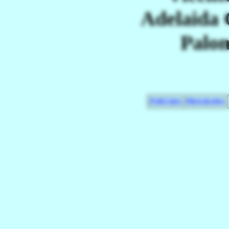
Adelaida 
Palo
PORTADA
PROGRAMA