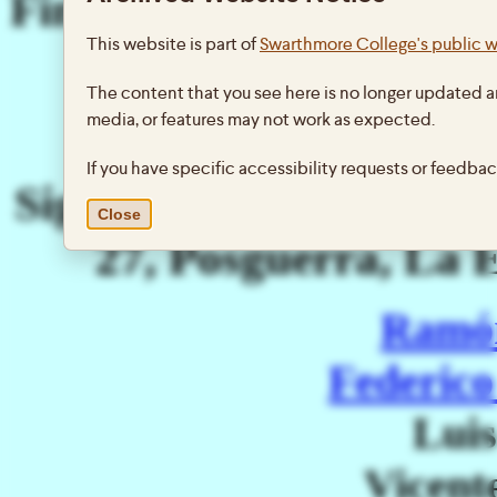
Fin de Siglo XIX: Gene
This website is part of
Swarthmore College's public 
Miguel
The content that you see here is no longer updated a
Anton
media, or features may not work as expected.
If you have specific accessibility requests or feedba
Siglo XX: Vanguardia, 
Close
27, Posguerra, La 
Ramón
Federico
Lui
Vicent