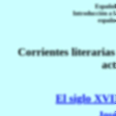
Español
Introducción a l
españo
Corrientes literaria
ac
El siglo XVI
Jos