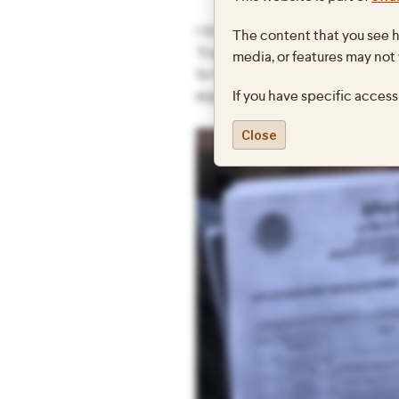
I thought it might be interest
The content that you see h
Trashigang district involved in
media, or features may not
to fill out forms requesting tr
If you have specific access
support our requests with a va
Close