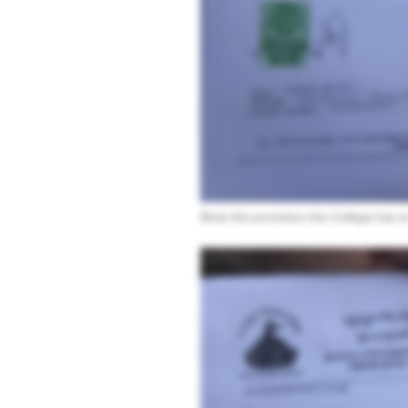
Note the promises the College has to 