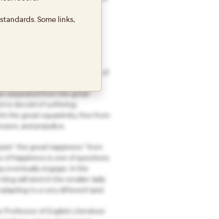
7-2018. The phrase “The Great
standards. Some links,
ers to a line from a Buddhist
have happiness & the causes of
ee from suffering & the causes of
be separated from the great
h is devoid of suffering;
 in the great equanimity, free from
ssion, and prejudice.
uish “the great happiness” from
s of happiness is one of questions
ay eventually engage. In the
blog will sketch the smaller daily
dapting to a very different land.
s Professor of English Literature