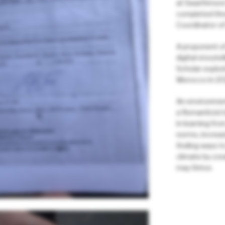
at Swarthmore
completed thre
Coordinator of
A proponent of
digital storyte
Scholar explor
Morocco in 20
An environmen
a Romanticist 
in learning fro
norms, increas
finding ways to
climate by crea
may thrive.