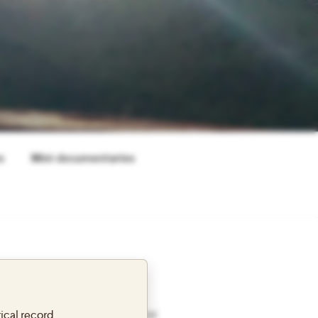
s
Mini-documentaries
 SITE
ical record.
s reflections from a Fulbright year