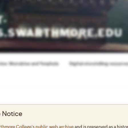
T-
S.SWARTHMORE.EDU
ories: Sherubtse and Yonphula
Digital storytelling resource
 Notice
ABOUT THIS
N1
thmore College's public web archive
and is preserved as a histor
This site offer