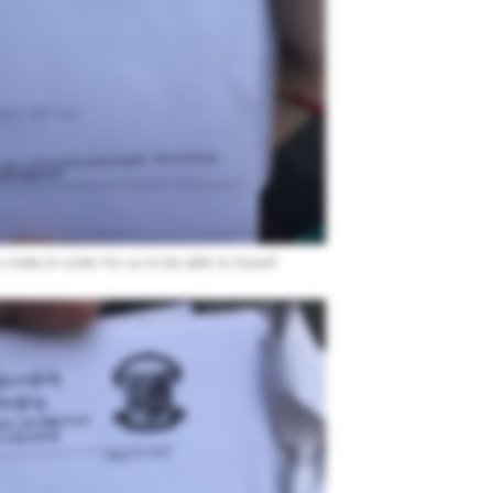
make in order for us to be able to travel!