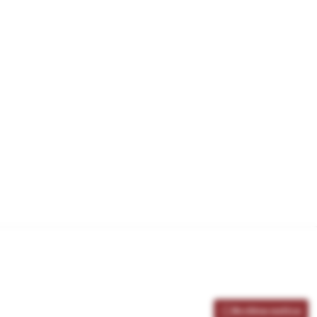
Archive notice