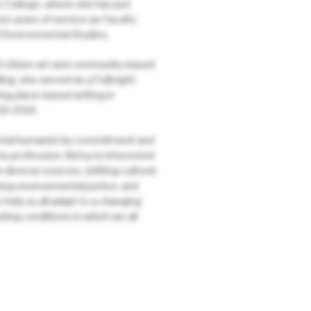
 College, where she has just
e years of service as Faculty
 Environmental Studies.
 citizen art and community-based
lling, she served as a Fulbright
ing place-based writing in
13-2014.
tal humanist by commitment and
by profession, Betsy is interested
m diverse sources, shifting cultural
ing environmental justice, and
 help us all adapt to a changing
ting conditions in which we all