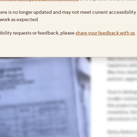
in Bhutan, 201
ing to show what a trip out of
ere is no longer updated and may not meet current accessibility 
Happiness” ref
 terms of travel permits. First, we had
prayer:
 work as expected.
avel permits, then the college had to
May all being 
ibility requests or feedback, please
share your feedback with us
.
riety of forms:
happiness;
May they be fr
suffering;
May they not 
happiness whic
May they dwell
passion, aggre
How to disting
smaller notion
this project m
meantime, the 
adventures of a
Betsy Bolton i