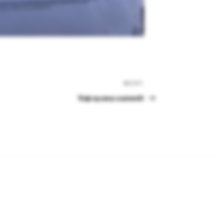
NEXT
Next
Post
Vajrayana summit