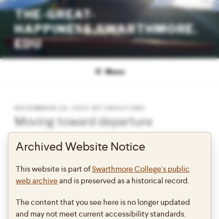
Skip
THE-GREAT-
to
HAPPINESS.SWARTHMORE.
content
EDU
Menu
POSTED
DECEMBER 10, 2017
BY
EBOLTON1
ON
Moving toward departure
Archived Website Notice
Zoë wanted to have her birthday at home before several
weeks of traveling,
This website is part of
Swarthmore College's public
web archive
and is preserved as a historical record.
The content that you see here is no longer updated
and may not meet current accessibility standards.