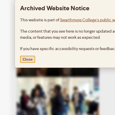
Archived Website Notice
This website is part of
Swarthmore College's public 
The content that you see here is no longer updated a
media, or features may not work as expected.
If you have specific accessibility requests or feedba
Close