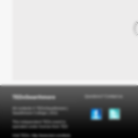
TEDxSwarthmore
Questions?
Contact us
All contents © TEDxSwarthmore |
Swarthmore College | 2011
This independent TEDx event is
operated under license from TED
Visit TEDx: http://www.ted.com/tedx