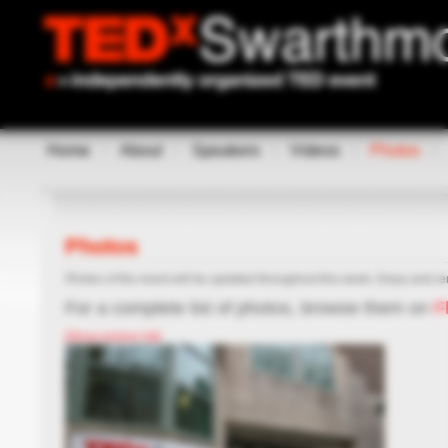
Home
About
Speakers
Videos
Photos
Photos
Photos of the event will be updated throughout this week. Enjoy and re
For a complete list of photos, browse them on
Fl
[Show picture list]