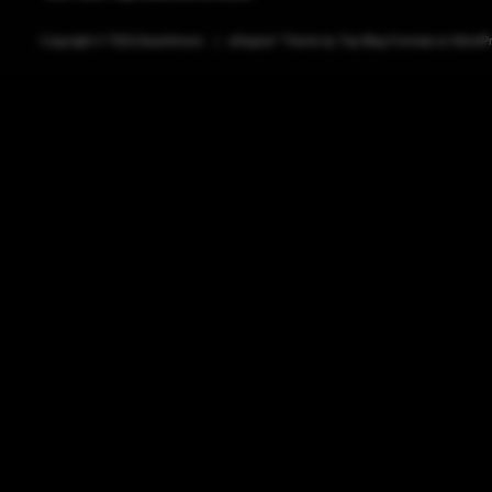
Copyright ©
TEDxSwarthmore
|
eDegree°
Theme by
Top Blog Formula
on
WordP