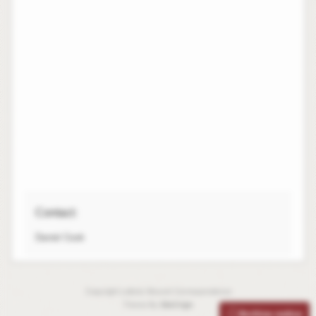
Contact:
Daniel Cook
Copyright Leibniz-Bouvet Correspondence
Theme By
SiteOrigin
Archive notice