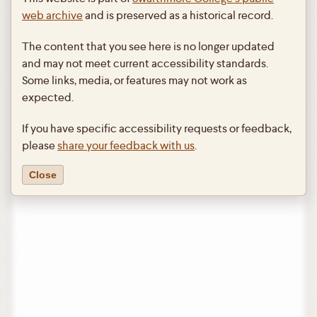
web archive
and is preserved as a historical record.
The content that you see here is no longer updated
and may not meet current accessibility standards.
Some links, media, or features may not work as
expected.
If you have specific accessibility requests or feedback,
please
share your feedback with us
.
Close