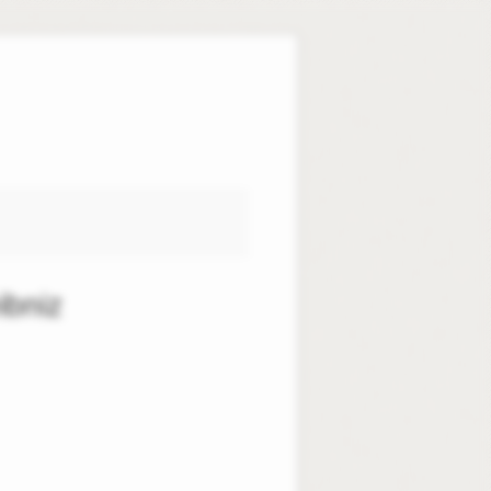
ibniz