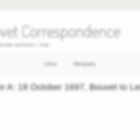
uvet Correspondence
erkowitz and Daniel J. Cook
Letters
Bibliography
er A: 18 October 1697, Bouvet to Le