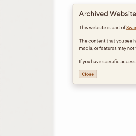
Archived Website
This website is part of
Swar
The content that you see h
media, or features may not
If you have specific access
Close