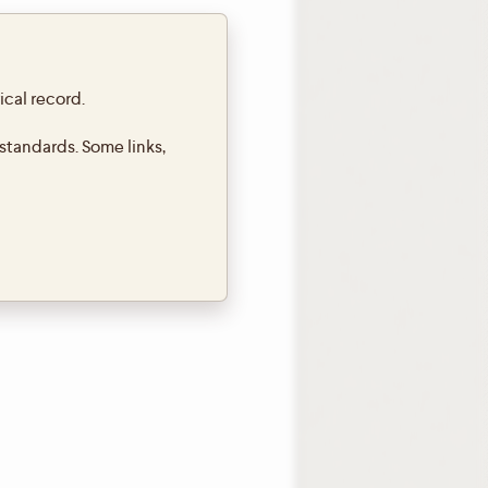
ical record.
standards. Some links,