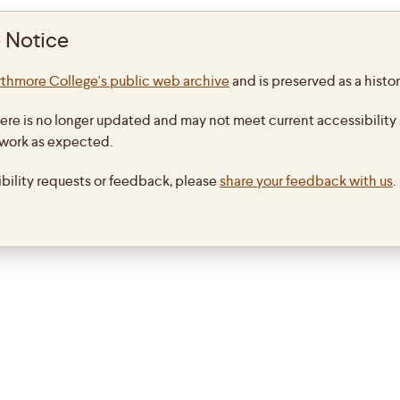
 Notice
thmore College's public web archive
and is preserved as a histor
ere is no longer updated and may not meet current accessibility 
 work as expected.
ibility requests or feedback, please
share your feedback with us
.