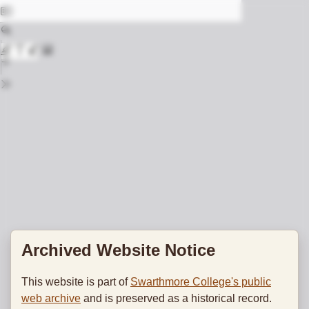
Archived Website Notice
This website is part of
Swarthmore College's public
web archive
and is preserved as a historical record.