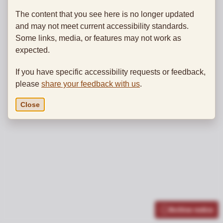
The content that you see here is no longer updated
and may not meet current accessibility standards.
Some links, media, or features may not work as
expected.
If you have specific accessibility requests or feedback,
please
share your feedback with us
.
Close
Archive notice