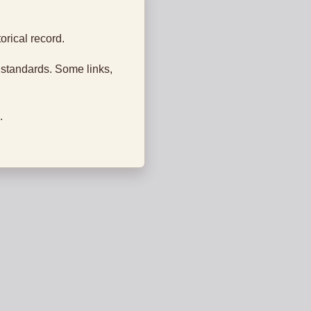
orical record.
 standards. Some links,
.