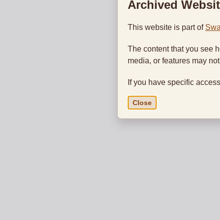
Archived Websit
This website is part of
Swa
The content that you see h
media, or features may no
If you have specific access
Close