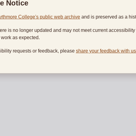
e Notice
rthmore College's public web archive
and is preserved as a hist
ere is no longer updated and may not meet current accessibility
t work as expected.
ibility requests or feedback, please
share your feedback with us