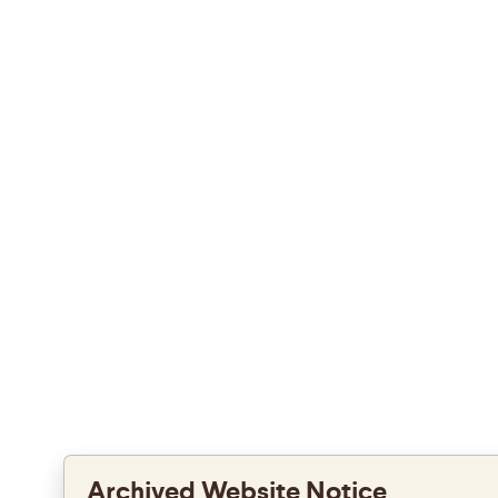
Archived Website Notice