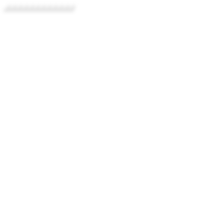
../../../../../../../../../../../../