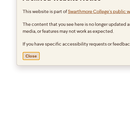
This website is part of
Swarthmore College's public 
The content that you see here is no longer updated a
media, or features may not work as expected.
If you have specific accessibility requests or feedba
Close