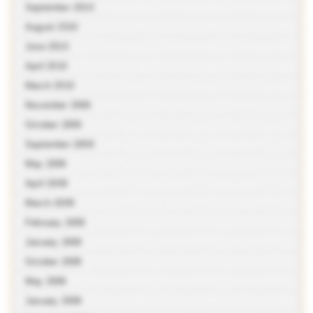
September 2010
August 2010
June 2010
April 2010
March 2010
November 2009
October 2009
September 2009
May 2009
April 2009
March 2009
February 2009
January 2009
October 2008
May 2008
January 2008