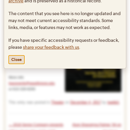
archive
and is preserved as a historical record.
& Tennessee Williams
The content that you see here is no longer updated and
Directed by Max Markel, Rajiv
may not meet current accessibility standards. Some
Potluri,
links, media, or features may not work as expected.
& Arijit Nerukar
If you have specific accessibility requests or feedback,
Lang Performing Arts Center
please
share your feedback with us
.
Frear Ensemble Theatre (Black
Box)
Close
Wednesday 12/13 @ 8PM
Thursday 12/14 @ 8PM
More info:
lpacevents@swarthmore.edu
or 610-328-8260
This entry was posted in
Theater
on
December 4, 2017
by
twebb1
.
←
2018 Senior Company presents
Alum Shanalyna Palmer ’94 on
Post