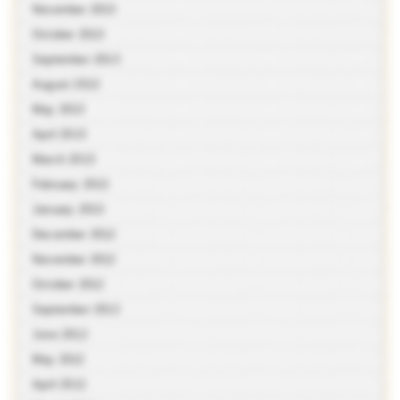
November 2013
October 2013
September 2013
August 2013
May 2013
April 2013
March 2013
February 2013
January 2013
December 2012
November 2012
October 2012
September 2012
June 2012
May 2012
April 2012