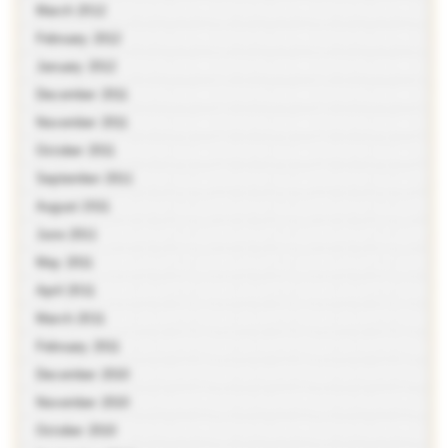
March 2012
February 2012
January 2012
December 2011
November 2011
October 2011
September 2011
August 2011
June 2011
May 2011
April 2011
March 2011
February 2011
December 2010
November 2010
October 2010