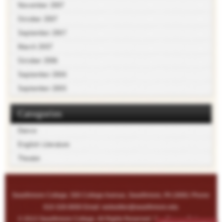
November 2007
October 2007
September 2007
March 2007
October 2006
September 2006
September 2005
Categories
Dance
English Literature
Theater
Swarthmore College, 500 College Avenue, Swarthmore, PA 19081 Phone:
610-328-8000 Email:
webeditor@swarthmore.edu
© 2013 Swarthmore College. All Rights Reserved. See
Privacy Policy
.