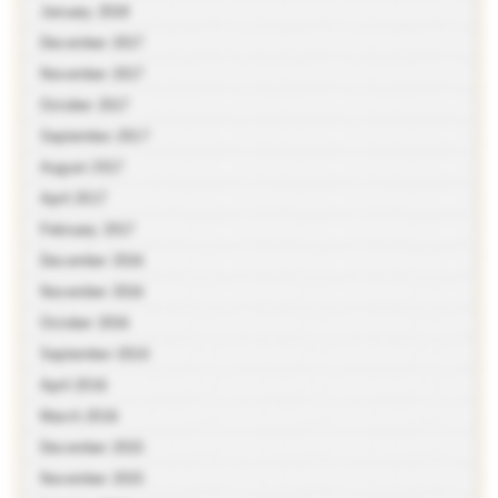
January 2018
December 2017
November 2017
October 2017
September 2017
August 2017
April 2017
February 2017
December 2016
November 2016
October 2016
September 2016
April 2016
March 2016
December 2015
November 2015