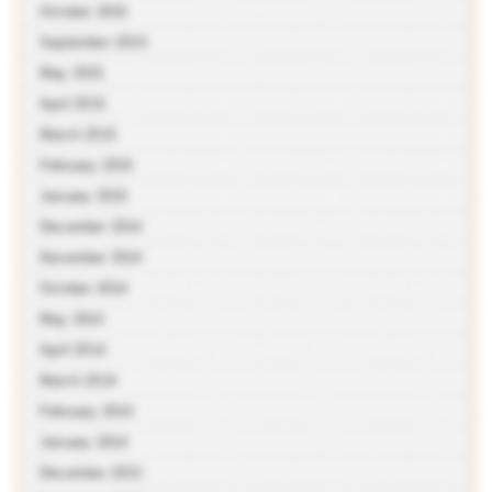
October 2015
September 2015
May 2015
April 2015
March 2015
February 2015
January 2015
December 2014
November 2014
October 2014
May 2014
April 2014
March 2014
February 2014
January 2014
December 2013