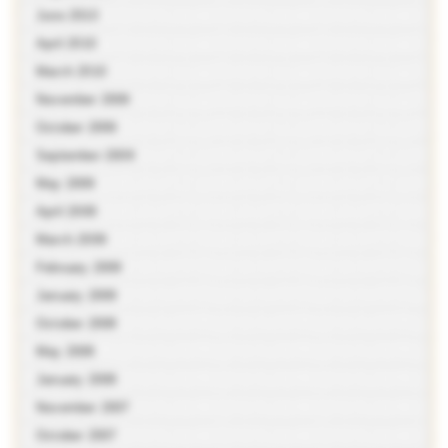
June 2010
April 2010
March 2010
November 2009
October 2009
September 2009
May 2009
April 2009
March 2009
February 2009
January 2009
October 2008
May 2008
January 2008
November 2007
October 2007