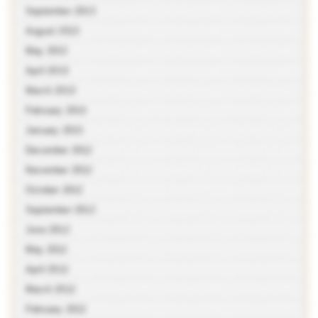
September 2013
August 2013
May 2013
April 2013
March 2013
February 2013
January 2013
December 2012
November 2012
October 2012
September 2012
June 2012
May 2012
April 2012
March 2012
February 2012