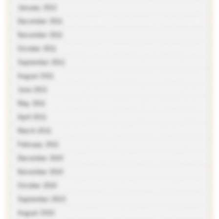
January 2012
December 2011
November 2011
October 2011
September 2011
August 2011
June 2011
May 2011
April 2011
March 2011
February 2011
December 2010
November 2010
October 2010
September 2010
August 2010