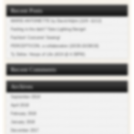
Recent Posts
MARIE ANTOINETTE by David Adjmi (11/9 -11/12)
Feeling in the dark? Take Lighting Design!
Fashion! Costume! Sewing!
PERCEPTICON, a collaboration (10/26-10/28/18)
Ty Defoe: Hoops of Life (4/24 @ 4:30PM)
Recent Comments
Archives
September 2018
April 2018
February 2018
January 2018
December 2017