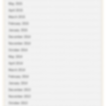
May 2015
April 2015
March 2015
February 2015
January 2015
December 2014
November 2014
October 2014
May 2014
April 2014
March 2014
February 2014
January 2014
December 2013
November 2013
October 2013