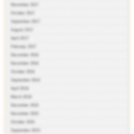
November 2017
October 2017
September 2017
August 2017
April 2017
February 2017
December 2016
November 2016
October 2016
September 2016
April 2016
March 2016
December 2015
November 2015
October 2015
September 2015