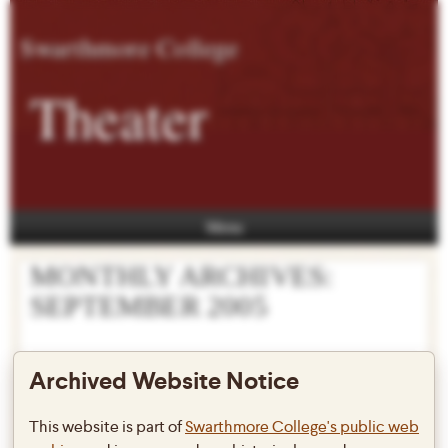
Swarthmore College
Theater
Menu
MONTHLY ARCHIVES:
SEPTEMBER 2005
Archived Website Notice
New faculty and staff!
This website is part of
Swarthmore College's public web