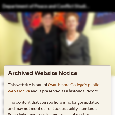
Department of Peace and Conflict Studies at Swarthmore College
SKIP
TO
CONTENT
Archived Website Notice
PEACE AND CONFLICT STUDIES
This website is part of
Swarthmore College's public
UPDATE: FEMINIST
web archive
and is preserved as a historical record.
PERSPECTIVES ON
The content that you see here is no longer updated
and may not meet current accessibility standards.
RESISTANCE AND
Some links, media, or features may not work as